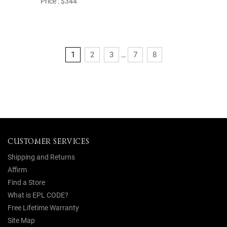
Price : $344
1
2
3
7
8
...
CUSTOMER SERVICES
Shipping and Returns
Affirm
Find a Store
What is EPL CODE?
Free Lifetime Warranty
Site Map