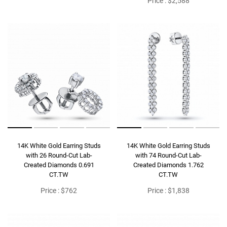
Price : $2,588
14K White Gold Earring Studs
14K White Gold Earring Studs
with 26 Round-Cut Lab-
with 74 Round-Cut Lab-
Created Diamonds 0.691
Created Diamonds 1.762
CT.TW
CT.TW
Price : $762
Price : $1,838