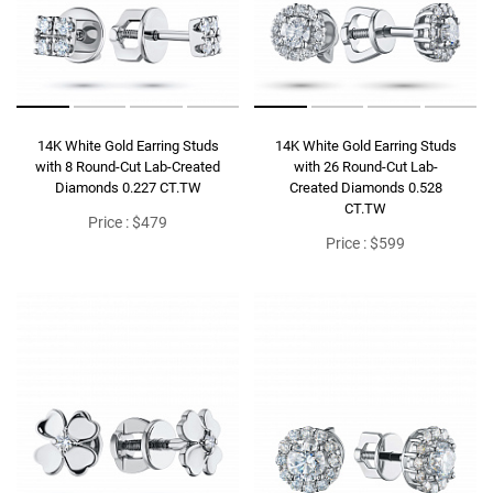
14K White Gold Earring Studs
14K White Gold Earring Studs
with 8 Round-Cut Lab-Created
with 26 Round-Cut Lab-
Diamonds 0.227 CT.TW
Created Diamonds 0.528
CT.TW
Price : $479
Price : $599