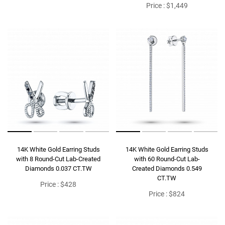
Price : $1,449
14K White Gold Earring Studs
14K White Gold Earring Studs
with 8 Round-Cut Lab-Created
with 60 Round-Cut Lab-
Diamonds 0.037 CT.TW
Created Diamonds 0.549
CT.TW
Price : $428
Price : $824