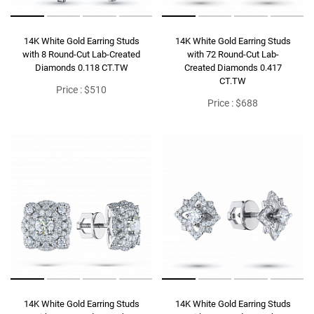
14K White Gold Earring Studs
14K White Gold Earring Studs
with 8 Round-Cut Lab-Created
with 72 Round-Cut Lab-
Diamonds 0.118 CT.TW
Created Diamonds 0.417
CT.TW
Price : $510
Price : $688
14K White Gold Earring Studs
14K White Gold Earring Studs