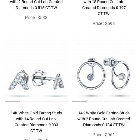
with 2 Round-Cut Lab-Created
with 18 Round-Cut Lab-
Diamonds 0.515 CT.TW
Created Diamonds 0.197
CT.TW
Price : $533
Price : $694
14K White Gold Earring Studs
14K White Gold Earring Studs
with 14 Round-Cut Lab-
with 2 Round-Cut Lab-Created
Created Diamonds 0.093
Diamonds 0.134 CT.TW
CT.TW
Price : $961