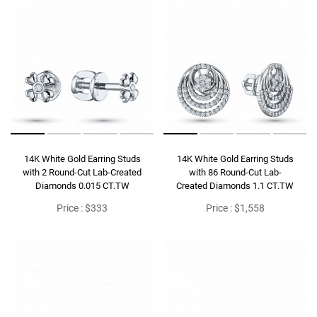
14K White Gold Earring Studs
14K White Gold Earring Studs
with 2 Round-Cut Lab-Created
with 86 Round-Cut Lab-
Diamonds 0.015 CT.TW
Created Diamonds 1.1 CT.TW
Price : $333
Price : $1,558