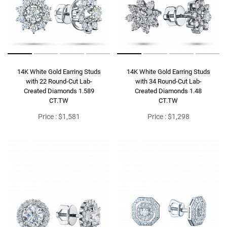
14K White Gold Earring Studs
14K White Gold Earring Studs
with 22 Round-Cut Lab-
with 34 Round-Cut Lab-
Created Diamonds 1.589
Created Diamonds 1.48
CT.TW
CT.TW
Price : $1,581
Price : $1,298