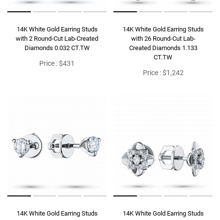
14K White Gold Earring Studs
14K White Gold Earring Studs
with 2 Round-Cut Lab-Created
with 26 Round-Cut Lab-
Diamonds 0.032 CT.TW
Created Diamonds 1.133
CT.TW
Price : $431
Price : $1,242
14K White Gold Earring Studs
14K White Gold Earring Studs