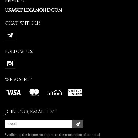
EMAIL US
USA@EPLDIAMOND.COM
CHAT WITH US:
FOLLOW US:
WE ACCEPT
JOIN OUR EMAIL LIST
By clicking the button, you agree
to the processing of personal