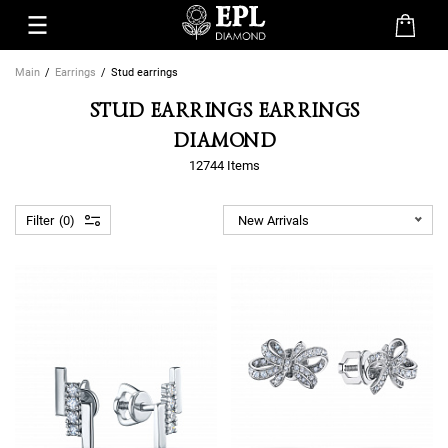
Main
Earrings
Stud earrings
STUD EARRINGS EARRINGS
DIAMOND
12744 Items
Filter
0
New Arrivals