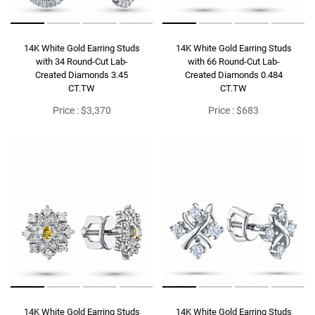
14K White Gold Earring Studs
14K White Gold Earring Studs
with 34 Round-Cut Lab-
with 66 Round-Cut Lab-
Created Diamonds 3.45
Created Diamonds 0.484
CT.TW
CT.TW
Price : $3,370
Price : $683
14K White Gold Earring Studs
14K White Gold Earring Studs