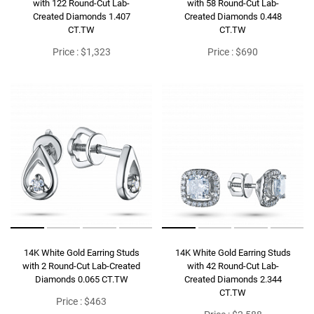
with 122 Round-Cut Lab-
with 58 Round-Cut Lab-
Created Diamonds 1.407
Created Diamonds 0.448
CT.TW
CT.TW
Price : $1,323
Price : $690
14K White Gold Earring Studs
14K White Gold Earring Studs
with 2 Round-Cut Lab-Created
with 42 Round-Cut Lab-
Diamonds 0.065 CT.TW
Created Diamonds 2.344
CT.TW
Price : $463