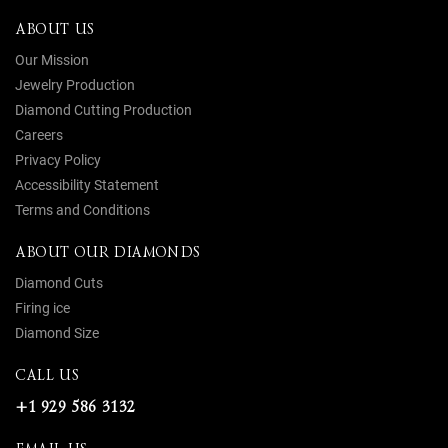
ABOUT US
Our Mission
Jewelry Production
Diamond Cutting Production
Careers
Privacy Policy
Accessibility Statement
Terms and Conditions
ABOUT OUR DIAMONDS
Diamond Cuts
Firing ice
Diamond Size
CALL US
+1 929 586 3132