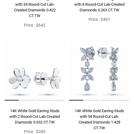
with 34 Round-Cut Lab-
with 8 Round-Cut Lab-Created
Created Diamonds 0.422
Diamonds 0.263 CT.TW
CT.TW
Price : $497
Price : $642
14K White Gold Earring Studs
14K White Gold Earring Studs
with 2 Round-Cut Lab-Created
with 54 Round-Cut Lab-
Diamonds 0.032 CT.TW
Created Diamonds 1.428
CT.TW
Price : $389