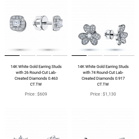
14K White Gold Earring Studs
14K White Gold Earring Studs
with 26 Round-Cut Lab-
with 74 Round-Cut Lab-
Created Diamonds 0.463
Created Diamonds 0.917
CT.TW
CT.TW
Price : $609
Price : $1,130