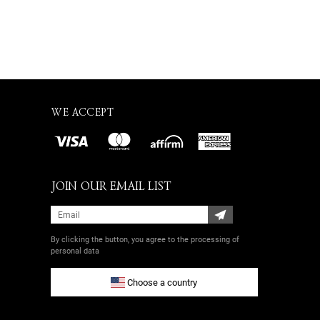
WE ACCEPT
JOIN OUR EMAIL LIST
By clicking the button, you agree
to the processing of
personal data
Choose a country