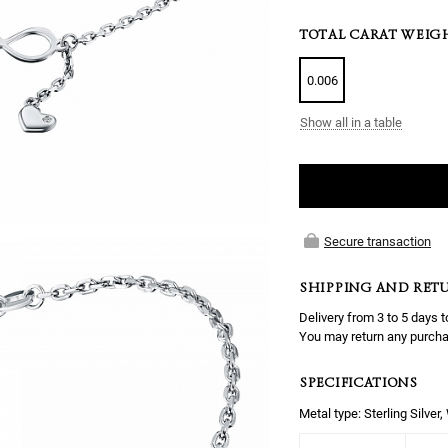
TOTAL CARAT WEIG
0.006
Show all in a table
Secure transaction
SHIPPING AND RET
Delivery from 3 to 5 days t
You may return any purcha
SPECIFICATIONS
Metal type: Sterling Silver