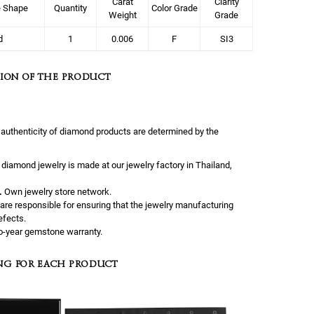
Carat
Clarity
e Shape
Quantity
Color Grade
Weight
Grade
d
1
0.006
F
SI3
ION OF THE PRODUCT
 authenticity of diamond products are determined by the
l diamond jewelry is made at our jewelry factory in Thailand,
.
Own jewelry store network.
are responsible for ensuring that the jewelry manufacturing
efects.
-year gemstone warranty.
NG FOR EACH PRODUCT