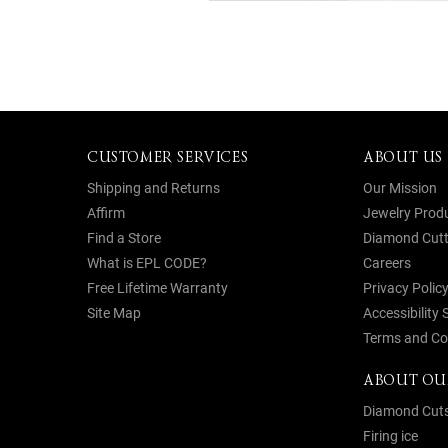
CUSTOMER SERVICES
ABOUT US
Shipping and Returns
Our Mission
Affirm
Jewelry Prod
Find a Store
Diamond Cutt
What is EPL CODE?
Careers
Free Lifetime Warranty
Privacy Polic
Site Map
Accessibility
Terms and Co
ABOUT OU
Diamond Cut
Firing ice