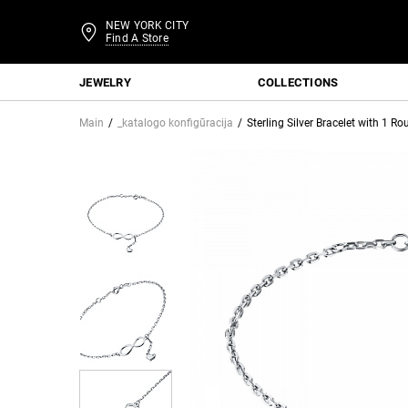
NEW YORK CITY
Find A Store
JEWELRY
COLLECTIONS
Main
_katalogo konfigūracija
Sterling Silver Bracelet with 1