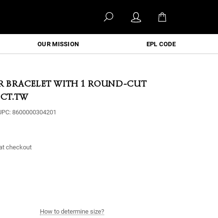
OUR MISSION
EPL CODE
ER BRACELET WITH 1 ROUND-CUT
 CT.TW
UPC:
8600000304201
at checkout
How to determine size?