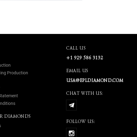
CALL US
+1 929 586 3132
uction
EMAIL US
ing Production
USA@EPLDIAMOND.COM
y
CHAT WITH US:
 Statement
nditions
R DIAMONDS
FOLLOW US:
s