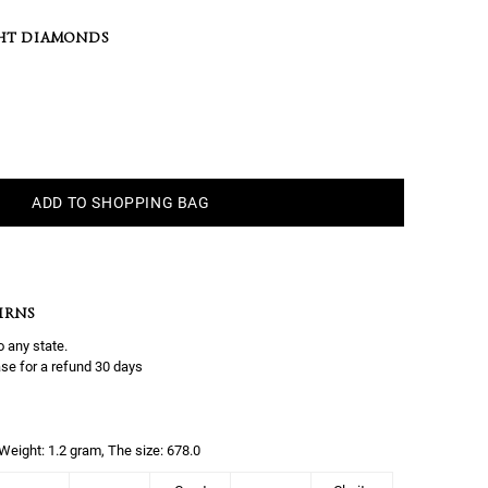
HT DIAMONDS
ADD TO SHOPPING BAG
URNS
o any state.
se for a refund 30 days
, Weight: 1.2 gram, The size: 678.0