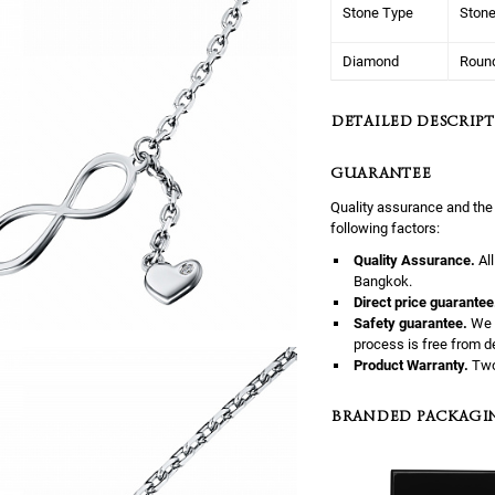
Stone Type
Ston
Diamond
Roun
DETAILED DESCRIPT
GUARANTEE
Quality assurance and the
following factors:
Quality Assurance.
Al
Bangkok.
Direct price guarantee
Safety guarantee.
We 
process is free from d
Product Warranty.
Two
BRANDED PACKAGI