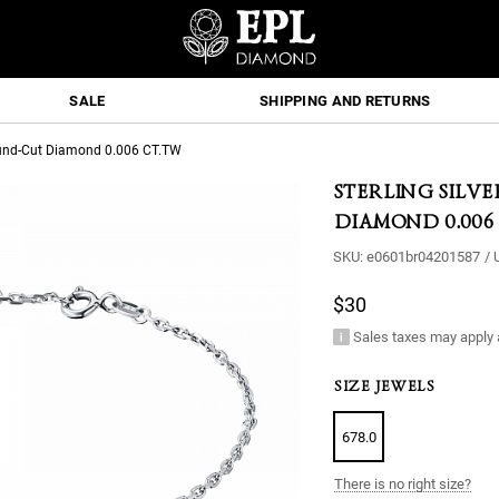
SALE
SHIPPING AND RETURNS
 Round-Cut Diamond 0.006 CT.TW
STERLING SILV
DIAMOND 0.006
SKU:
e0601br04201587
/
$30
Sales taxes may apply 
SIZE JEWELS
678.0
There is no right size?