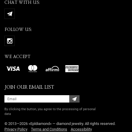
CHAT WITH US:
FOLLOW US:
WE ACCEPT
JOIN OUR EMAIL LIST
By clicking the button, you agree
to the processing of personal
data
© 2013—2026 «Epldiamond» — diamond jewelry. All rights reserved.
Privacy Policy
Terms and Conditions
Accessibility