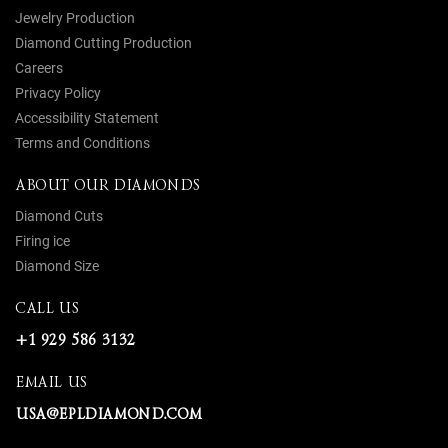
Jewelry Production
Diamond Cutting Production
Careers
Privacy Policy
Accessibility Statement
Terms and Conditions
ABOUT OUR DIAMONDS
Diamond Cuts
Firing ice
Diamond Size
CALL US
+1 929 586 3132
EMAIL US
USA@EPLDIAMOND.COM