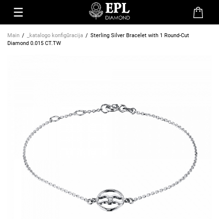
Main
_katalogo konfigūracija
Sterling Silver Bracelet with 1 Round-Cut
Diamond 0.015 CT.TW