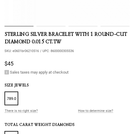
STERLING SILVER BRACELET WITH 1 ROUND-CUT
DIAMOND 0.015 CT.TW
SKU:
e0601br06210516
/
UPC:
8600000305536
$45
Sales taxes may apply at checkout
SIZE JEWELS
789.0
There is no right size?
How to determine size?
TOTAL CARAT WEIGHT DIAMONDS