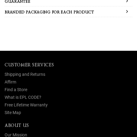
GUARANTEE
BRANDED PACKAGING FOR EACH PRODUCT
CUSTOMER SERVICES
Shipping and Returns
Affirm
Find a Store
What is EPL CODE?
Free Lifetime Warranty
Site Map
ABOUT US
Our Mission