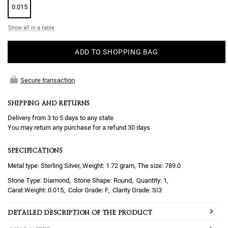
0.015
Show all in a table
ADD TO SHOPPING BAG
Secure transaction
SHIPPING AND RETURNS
Delivery from 3 to 5 days to any state.
You may return any purchase for a refund 30 days
SPECIFICATIONS
Metal type: Sterling Silver, Weight: 1.72 gram, The size: 789.0
Diamond
Round
1
0.015
F
SI3
DETAILED DESCRIPTION OF THE PRODUCT