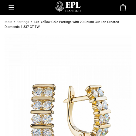
Main
Earrings
14K Yellow Gold Earrings with 20 Round-Cut Lab-Created
Diamonds 1.337 CT.TW