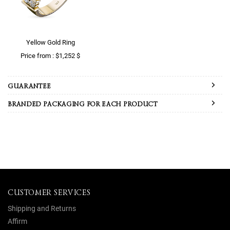
Yellow Gold Ring
Price from : $1,252 $
GUARANTEE
BRANDED PACKAGING FOR EACH PRODUCT
CUSTOMER SERVICES
Shipping and Returns
Affirm