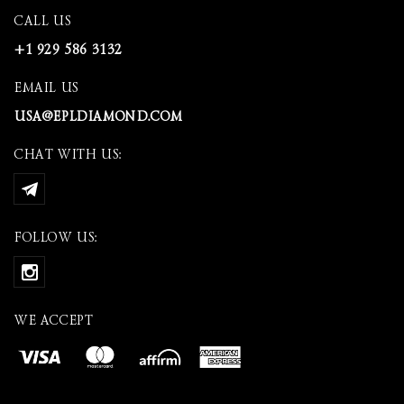
CALL US
+1 929 586 3132
EMAIL US
USA@EPLDIAMOND.COM
CHAT WITH US:
FOLLOW US:
WE ACCEPT