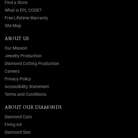
Find a Store
What is EPL CODE?
Free Lifetime Warranty
Site Map
ABOUT US
Our Mission
Jewelry Production
Diamond Cutting Production
Careers
Privacy Policy
Accessibility Statement
Terms and Conditions
ABOUT OUR DIAMONDS
Diamond Cuts
Firing ice
Diamond Size