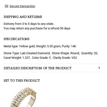
Secure transaction
SHIPPING AND RETURNS
Delivery from 3 to 5 days to any state.
You may return any purchase for a refund 30 days
SPECIFICATIONS
Metal type: Yellow gold, Weight: 5.55 gram, Purity: 14K
Lab-Created Diamond
Round
20
1.237
F
VS2
DETAILED DESCRIPTION OF THE PRODUCT
SET TO THIS PRODUCT