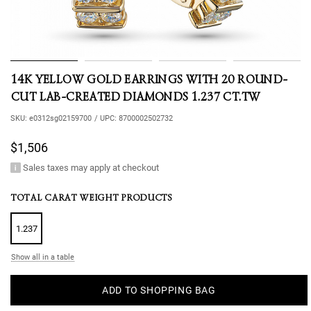
14K YELLOW GOLD EARRINGS WITH 20 ROUND-
CUT LAB-CREATED DIAMONDS 1.237 CT.TW
SKU:
e0312sg02159700
/
UPC:
8700002502732
$1,506
Sales taxes may apply at checkout
TOTAL CARAT WEIGHT PRODUCTS
1.237
Show all in a table
ADD TO SHOPPING BAG