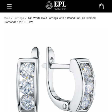
Main
Earrings
14K White Gold Earrings with 6 Round-Cut Lab-Created
Diamonds 1.231 CT.TW