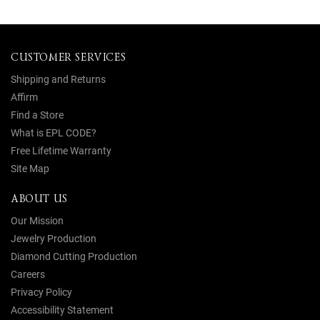
CUSTOMER SERVICES
Shipping and Returns
Affirm
Find a Store
What is EPL CODE?
Free Lifetime Warranty
Site Map
ABOUT US
Our Mission
Jewelry Production
Diamond Cutting Production
Careers
Privacy Policy
Accessibility Statement