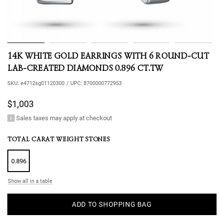
14K WHITE GOLD EARRINGS WITH 6 ROUND-CUT
LAB-CREATED DIAMONDS 0.896 CT.TW
SKU:
e4712sg01120300
/
UPC:
8700000772953
$1,003
Sales taxes may apply at checkout
TOTAL CARAT WEIGHT STONES
0.896
Show all in a table
ADD TO SHOPPING BAG