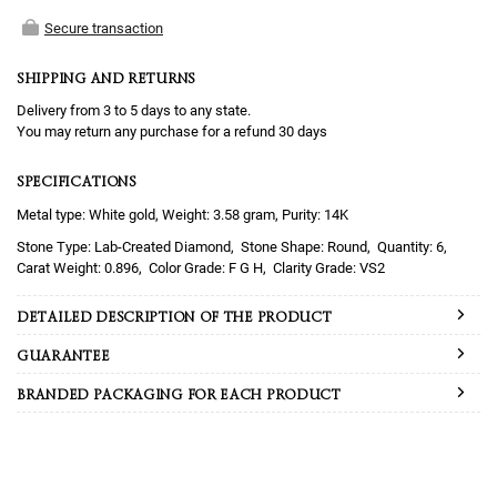
Secure transaction
SHIPPING AND RETURNS
Delivery from 3 to 5 days to any state.
You may return any purchase for a refund 30 days
SPECIFICATIONS
Metal type: White gold, Weight: 3.58 gram, Purity: 14K
Lab-Created Diamond
Round
6
0.896
F G H
VS2
DETAILED DESCRIPTION OF THE PRODUCT
GUARANTEE
BRANDED PACKAGING FOR EACH PRODUCT