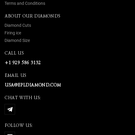
Terms and Conditions
ABOUT OUR DIAMONDS
Diamond Cuts
Firing ice
Diamond Size
CALL US
+1 929 586 3132
EMAIL US
USA@EPLDIAMOND.COM
CHAT WITH US:
FOLLOW US: