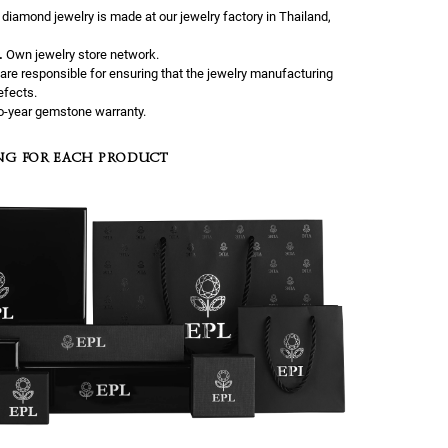
l diamond jewelry is made at our jewelry factory in Thailand,
.
Own jewelry store network.
are responsible for ensuring that the jewelry manufacturing
efects.
-year gemstone warranty.
NG FOR EACH PRODUCT