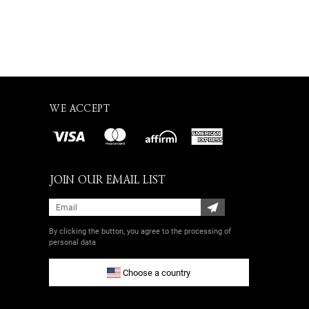
WE ACCEPT
JOIN OUR EMAIL LIST
By clicking the button, you agree
to the processing of
personal data
Choose a country