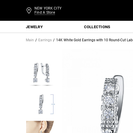
NEW YORK CITY
Find A Store
JEWELRY
COLLECTIONS
Main
Earrings
14K White Gold Earrings with 10 Round-Cut La