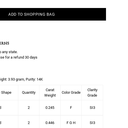
ADD TO SHOPPING BAG
URNS
o any state.
se for a refund 30 days
ight: 3.93 gram, Purity: 14K
Carat
Clarity
e Shape
Quantity
Color Grade
Weight
Grade
d
2
0.245
F
SI3
d
2
0.446
F G H
SI3