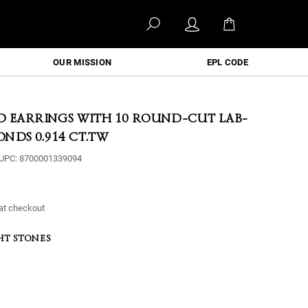
OUR MISSION
EPL CODE
D EARRINGS WITH 10 ROUND-CUT LAB-
NDS 0.914 CT.TW
UPC:
8700001339094
at checkout
HT STONES