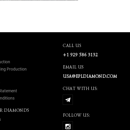
CALL US
+1 929 586 3132
uction
EMAIL US
ing Production
USA@EPLDIAMOND.COM
y
CHAT WITH US:
 Statement
nditions
R DIAMONDS
FOLLOW US:
s