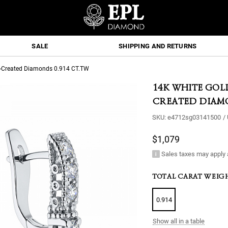
SALE
SHIPPING AND RETURNS
b-Created Diamonds 0.914 CT.TW
14K WHITE GOL
CREATED DIAMO
SKU:
e4712sg03141500
/
$1,079
Sales taxes may apply 
TOTAL CARAT WEIG
0.914
Show all in a table