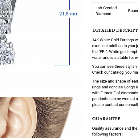
Lab-Created
Roun
Diamond
DETAILED DESCRIPT
14K White Gold Earrings 
excellent addition to your
the "EPL". White gold empha
water and is suitable for 
You can see these stylish 
Check our catalog, you ma
The size and shape of earr
rings and concise Congo ea
with "" track "" of diamond
pendants can be worn at a 
please contact our consul
GUARANTEE
Quality assurance and the
following factors: