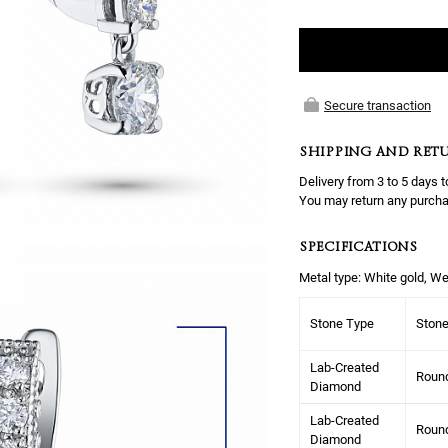
Secure transaction
SHIPPING AND RET
Delivery from 3 to 5 days t
You may return any purcha
SPECIFICATIONS
Metal type: White gold, We
Stone Type
Ston
Lab-Created
Roun
Diamond
Lab-Created
Roun
Diamond