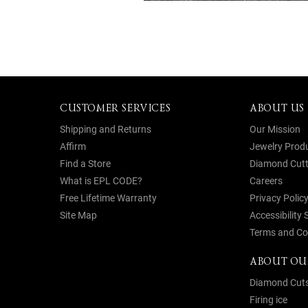
CUSTOMER SERVICES
ABOUT US
Shipping and Returns
Our Mission
Affirm
Jewelry Prod
Find a Store
Diamond Cutt
What is EPL CODE?
Careers
Free Lifetime Warranty
Privacy Polic
Site Map
Accessibility
Terms and Co
ABOUT OU
Diamond Cut
Firing ice