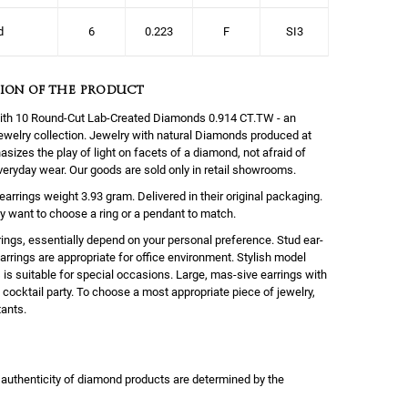
d
6
0.223
F
SI3
ION OF THE PRODUCT
with 10 Round-Cut Lab-Created Diamonds 0.914 CT.TW - an
 jewelry collection. Jewelry with natural Diamonds produced at
sizes the play of light on facets of a diamond, not afraid of
everyday wear. Our goods are sold only in retail showrooms.
earrings weight 3.93 gram. Delivered in their original packaging.
y want to choose a ring or a pendant to match.
ings, essentially depend on your personal preference. Stud ear-
rrings are appropriate for office environment. Stylish model
s is suitable for special occasions. Large, mas-sive earrings with
cocktail party. To choose a most appropriate piece of jewelry,
tants.
 authenticity of diamond products are determined by the