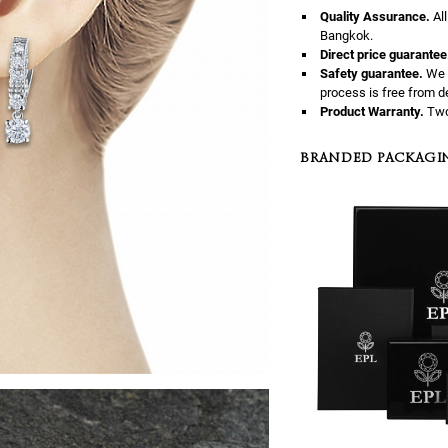
Quality Assurance.
Al
Bangkok.
Direct price guarantee
Safety guarantee.
We 
process is free from d
Product Warranty.
Two
BRANDED PACKAGI