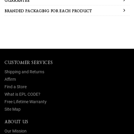
GUARANTEE
BRANDED PACKAGING FOR EACH PRODUCT
CUSTOMER SERVICES
Shipping and Returns
Affirm
Find a Store
What is EPL CODE?
Free Lifetime Warranty
Site Map
ABOUT US
Our Mission