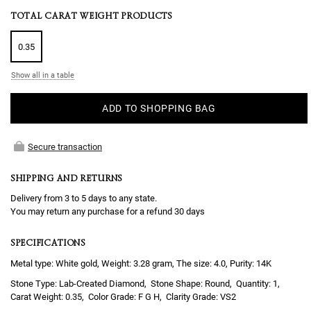
TOTAL CARAT WEIGHT PRODUCTS
0.35
Show all in a table
ADD TO SHOPPING BAG
Secure transaction
SHIPPING AND RETURNS
Delivery from 3 to 5 days to any state.
You may return any purchase for a refund 30 days
SPECIFICATIONS
Metal type: White gold, Weight: 3.28 gram, The size: 4.0, Purity: 14K
Lab-Created Diamond
Round
1
0.35
F G H
VS2