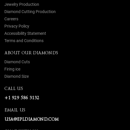
Jewelry Production
Diamond Cutting Production
Careers
Privacy Policy
Accessibility Statement
Terms and Conditions
ABOUT OUR DIAMONDS
Diamond Cuts
Firing ice
Diamond Size
CALL US
+1 929 586 3132
EMAIL US
USA@EPLDIAMOND.COM