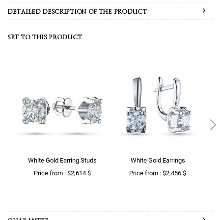
DETAILED DESCRIPTION OF THE PRODUCT
SET TO THIS PRODUCT
White Gold Earring Studs
White Gold Earrings
Price from : $2,614 $
Price from : $2,456 $