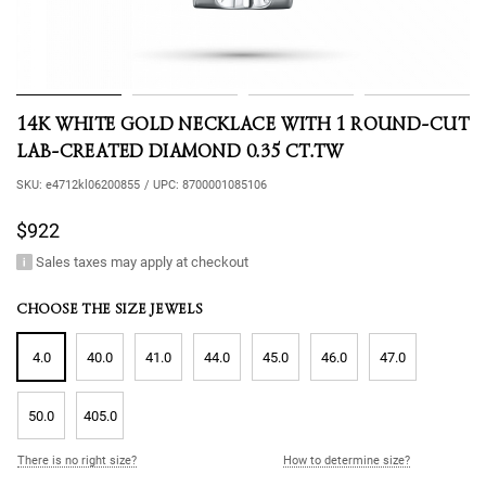
14K WHITE GOLD NECKLACE WITH 1 ROUND-CUT
LAB-CREATED DIAMOND 0.35 CT.TW
SKU:
e4712kl06200855
/
UPC:
8700001085106
$922
Sales taxes may apply at checkout
CHOOSE THE SIZE JEWELS
4.0
40.0
41.0
44.0
45.0
46.0
47.0
50.0
405.0
There is no right size?
How to determine size?