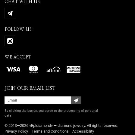
CHAT WITH US:
FOLLOW US:
WE ACCEPT
JOIN OUR EMAIL LIST
By clicking the button, you agree
to the processing of personal
data
© 2013—2026 «Epldiamond» — diamond jewelry. All rights reserved.
Privacy Policy
Terms and Conditions
Accessibility