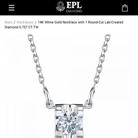
Main
Necklaces
14K White Gold Necklace with 1 Round-Cut Lab-Created
Diamond 0.757 CT.TW