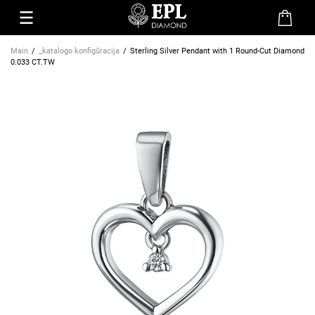
Main
_katalogo konfigūracija
Sterling Silver Pendant with 1 Round-Cut Diamond
0.033 CT.TW