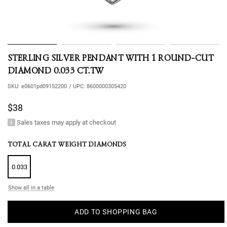
STERLING SILVER PENDANT WITH 1 ROUND-CUT
DIAMOND 0.033 CT.TW
SKU:
e0601pd09152200
/
UPC:
8600000305420
$38
Sales taxes may apply at checkout
TOTAL CARAT WEIGHT DIAMONDS
0.033
Show all in a table
ADD TO SHOPPING BAG