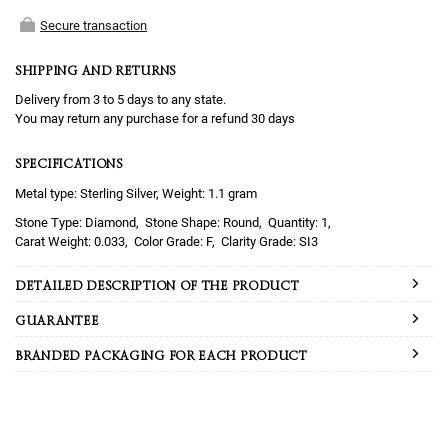
Secure transaction
SHIPPING AND RETURNS
Delivery from 3 to 5 days to any state.
You may return any purchase for a refund 30 days
SPECIFICATIONS
Metal type: Sterling Silver, Weight: 1.1 gram
Diamond
Round
1
0.033
F
SI3
DETAILED DESCRIPTION OF THE PRODUCT
GUARANTEE
BRANDED PACKAGING FOR EACH PRODUCT