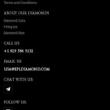
Terms and Conditions
ABOUT OUR DIAMONDS
Diamond Cuts
Firing ice
Diamond Size
CALL US
+1 929 586 3132
EMAIL US
USA@EPLDIAMOND.COM
CHAT WITH US:
FOLLOW US: