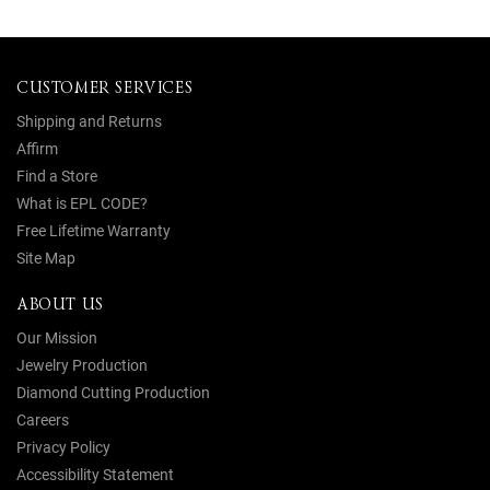
CUSTOMER SERVICES
Shipping and Returns
Affirm
Find a Store
What is EPL CODE?
Free Lifetime Warranty
Site Map
ABOUT US
Our Mission
Jewelry Production
Diamond Cutting Production
Careers
Privacy Policy
Accessibility Statement