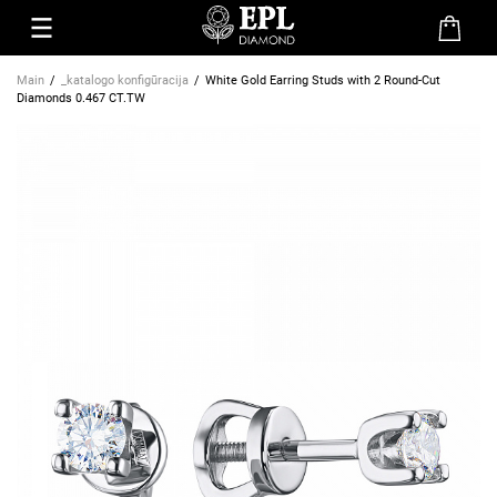
Main
_katalogo konfigūracija
White Gold Earring Studs with 2 Round-Cut
Diamonds 0.467 CT.TW