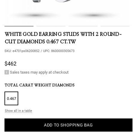
WHITE GOLD EARRING STUDS WITH 2 ROUND-
CUT DIAMONDS 0.467 CT.TW
SKU:
e4701ps06200852
/
UPC:
8600000305673
$462
Sales taxes may apply at checkout
TOTAL CARAT WEIGHT DIAMONDS
0.467
Show all in a table
ADD TO SHOPPING BAG