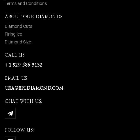
Terms and Conditions
ABOUT OUR DIAMONDS
Diamond Cuts
Firing ice
Diamond Size
CALL US
+1 929 586 3132
EMAIL US
USA@EPLDIAMOND.COM
CHAT WITH US:
FOLLOW US: