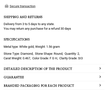
Secure transaction
SHIPPING AND RETURNS
Delivery from 3 to 5 days to any state.
You may return any purchase for a refund 30 days
SPECIFICATIONS
Metal type: White gold, Weight: 1.56 gram
Diamond
Round
2
0.467
F G H
SI3
DETAILED DESCRIPTION OF THE PRODUCT
GUARANTEE
BRANDED PACKAGING FOR EACH PRODUCT