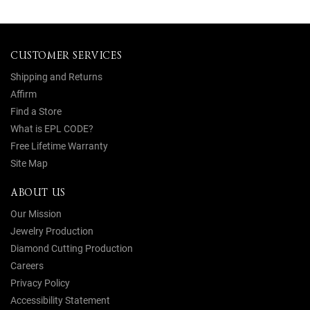
CUSTOMER SERVICES
Shipping and Returns
Affirm
Find a Store
What is EPL CODE?
Free Lifetime Warranty
Site Map
ABOUT US
Our Mission
Jewelry Production
Diamond Cutting Production
Careers
Privacy Policy
Accessibility Statement