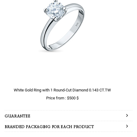
White Gold Ring with 1 Round-Cut Diamond 0.143 CT.TW
Price from : $500 $
GUARANTEE
BRANDED PACKAGING FOR EACH PRODUCT