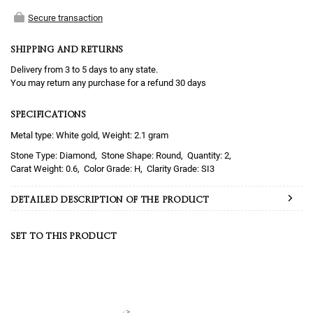
Secure transaction
SHIPPING AND RETURNS
Delivery from 3 to 5 days to any state.
You may return any purchase for a refund 30 days
SPECIFICATIONS
Metal type: White gold, Weight: 2.1 gram
Diamond
Round
2
0.6
H
SI3
DETAILED DESCRIPTION OF THE PRODUCT
SET TO THIS PRODUCT