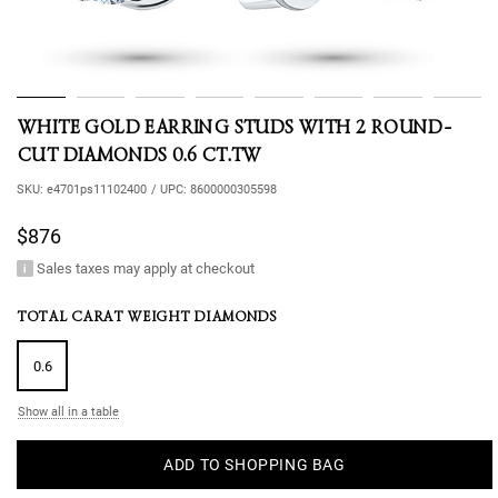
WHITE GOLD EARRING STUDS WITH 2 ROUND-
CUT DIAMONDS 0.6 CT.TW
SKU:
e4701ps11102400
/
UPC:
8600000305598
$876
Sales taxes may apply at checkout
TOTAL CARAT WEIGHT DIAMONDS
0.6
Show all in a table
ADD TO SHOPPING BAG