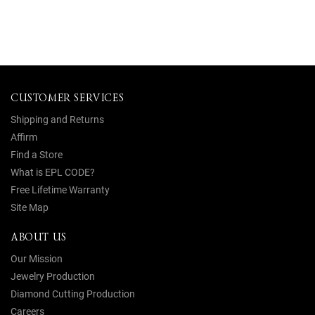
CUSTOMER SERVICES
Shipping and Returns
Affirm
Find a Store
What is EPL CODE?
Free Lifetime Warranty
Site Map
ABOUT US
Our Mission
Jewelry Production
Diamond Cutting Production
Careers