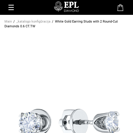
Main
_katalogo konfigūracija
White Gold Earring Studs with 2 Round-Cut
Diamonds 0.6 CT.TW