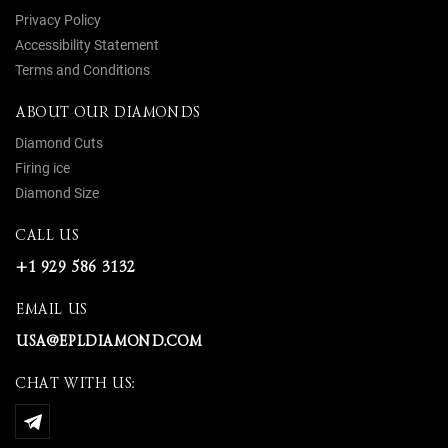
Privacy Policy
Accessibility Statement
Terms and Conditions
ABOUT OUR DIAMONDS
Diamond Cuts
Firing ice
Diamond Size
CALL US
+1 929 586 3132
EMAIL US
USA@EPLDIAMOND.COM
CHAT WITH US: