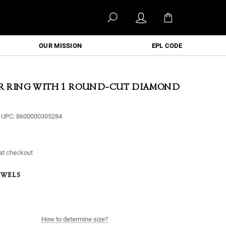
OUR MISSION
EPL CODE
ER RING WITH 1 ROUND-CUT DIAMOND
UPC:
8600000305284
at checkout
EWELS
How to determine size?