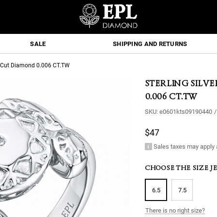
SALE
SHIPPING AND RETURNS
nd-Cut Diamond 0.006 CT.TW
STERLING SILV
0.006 CT.TW
SKU:
e0601kts09190440
/
$47
Sales taxes may apply 
CHOOSE THE SIZE J
6.5
7.5
There is no right size?