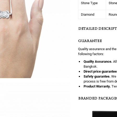
Stone Type
Ston
Diamond
Roun
DETAILED DESCRIPT
GUARANTEE
Quality assurance and the
following factors:
Quality Assurance.
Al
Bangkok.
Direct price guarantee
Safety guarantee.
We 
process is free from d
Product Warranty.
Two
BRANDED PACKAGI