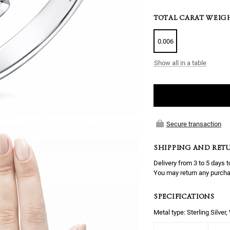
TOTAL CARAT WEIG
0.006
Show all in a table
Secure transaction
SHIPPING AND RET
Delivery from 3 to 5 days t
You may return any purcha
SPECIFICATIONS
Metal type: Sterling Silver