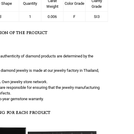
Carat
Clarity
e Shape
Quantity
Color Grade
Weight
Grade
d
1
0.006
F
SI3
ION OF THE PRODUCT
 authenticity of diamond products are determined by the
l diamond jewelry is made at our jewelry factory in Thailand,
.
Own jewelry store network.
are responsible for ensuring that the jewelry manufacturing
efects.
-year gemstone warranty.
NG FOR EACH PRODUCT