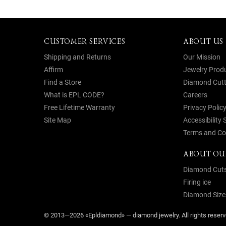
CUSTOMER SERVICES
ABOUT US
Shipping and Returns
Our Mission
Affirm
Jewelry Prod
Find a Store
Diamond Cutt
What is EPL CODE?
Careers
Free Lifetime Warranty
Privacy Polic
Site Map
Accessibility
Terms and Co
ABOUT OU
Diamond Cut
Firing ice
Diamond Size
© 2013—2026 «Epldiamond» — diamond jewelry. All rights rese