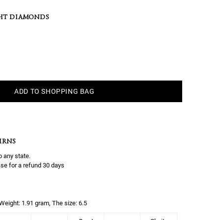
HT DIAMONDS
ADD TO SHOPPING BAG
URNS
o any state.
se for a refund 30 days
, Weight: 1.91 gram, The size: 6.5