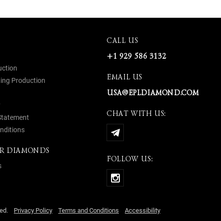
CALL US
+1 929 586 3132
uction
EMAIL US
ing Production
USA@EPLDIAMOND.COM
y
CHAT WITH US:
 Statement
nditions
R DIAMONDS
FOLLOW US:
s
rved.
Privacy Policy
Terms and Conditions
Accessibility