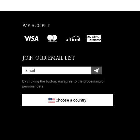
WE ACCEPT
JOIN OUR EMAIL LIST
By clicking the button, you agree
to the processing of
personal data
Choose a country