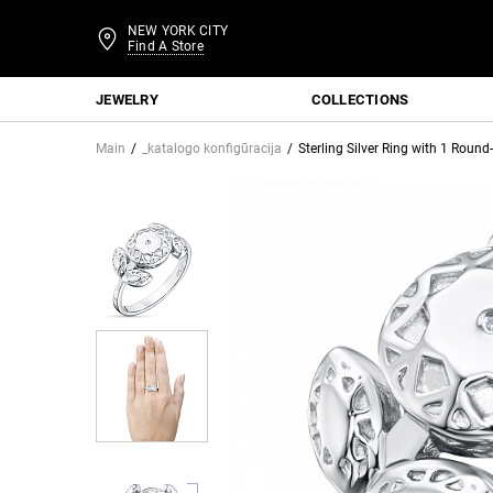
NEW YORK CITY
Find A Store
JEWELRY
COLLECTIONS
Main
_katalogo konfigūracija
Sterling Silver Ring with 1 Rou