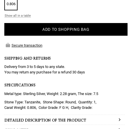
0.806
Show all in a table
ADD TO SHOPPING BAG
Secure transaction
SHIPPING AND RETURNS
Delivery from 3 to 5 days to any state.
You may return any purchase for a refund 30 days
SPECIFICATIONS
Metal type: Sterling Silver, Weight: 2.28 gram, The size: 7.5
Tanzanite
Round
1
0.806
F G H
DETAILED DESCRIPTION OF THE PRODUCT