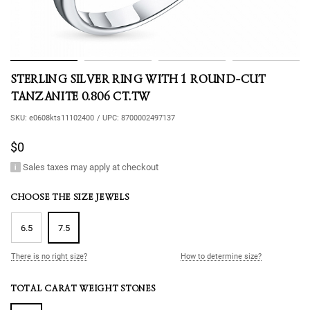
STERLING SILVER RING WITH 1 ROUND-CUT
TANZANITE 0.806 CT.TW
SKU:
e0608kts11102400
/
UPC:
8700002497137
$0
Sales taxes may apply at checkout
CHOOSE THE SIZE JEWELS
6.5
7.5
There is no right size?
How to determine size?
TOTAL CARAT WEIGHT STONES