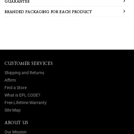
GUARANTEE
BRANDED PACKAGING FOR EACH PRODUCT
CUSTOMER SERVICES
Shipping and Returns
Affirm
Find a Store
What is EPL CODE?
Free Lifetime Warranty
Site Map
ABOUT US
Our Mission