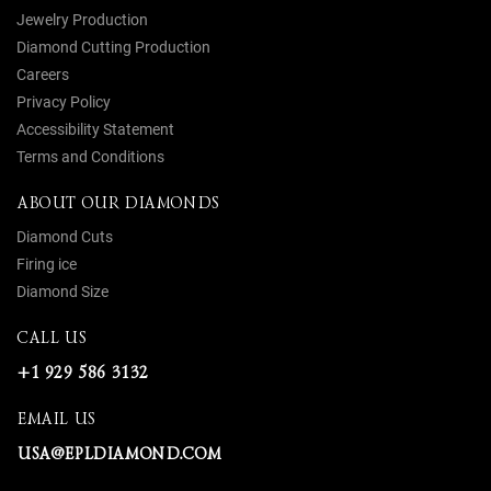
Jewelry Production
Diamond Cutting Production
Careers
Privacy Policy
Accessibility Statement
Terms and Conditions
ABOUT OUR DIAMONDS
Diamond Cuts
Firing ice
Diamond Size
CALL US
+1 929 586 3132
EMAIL US
USA@EPLDIAMOND.COM