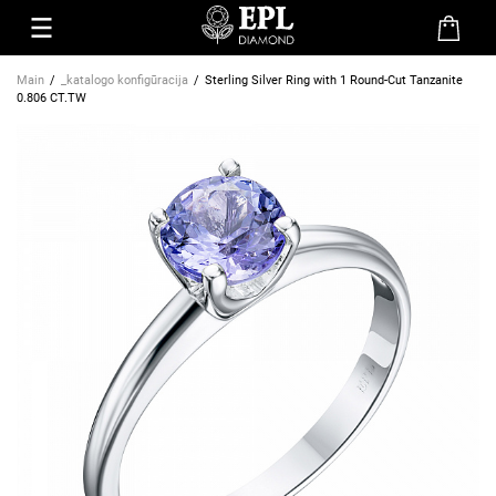
Main
_katalogo konfigūracija
Sterling Silver Ring with 1 Round-Cut Tanzanite
0.806 CT.TW