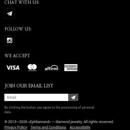
CHAT WITH US:
FOLLOW US:
WE ACCEPT
JOIN OUR EMAIL LIST
By clicking the button, you agree
to the processing of personal
data
© 2013—2026 «Epldiamond» — diamond jewelry. All rights reserved.
Privacy Policy
Terms and Conditions
Accessibility