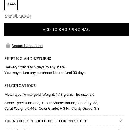
0.446
Show all in a table
ADD TO SHOPPING BAG
Secure transaction
SHIPPING AND RETURNS
Delivery from 3 to 5 days to any state.
You may return any purchase for a refund 30 days
SPECIFICATIONS
Metal type: White gold, Weight: 1.48 gram, The size: 5.0
Diamond
Round
33
0.446
F G H
SI3
DETAILED DESCRIPTION OF THE PRODUCT