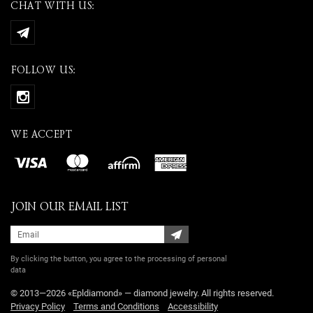
CHAT WITH US:
FOLLOW US:
WE ACCEPT
JOIN OUR EMAIL LIST
By clicking the button, you agree
to the processing of personal
data
© 2013—2026 «Epldiamond» — diamond jewelry. All rights reserved.
Privacy Policy
Terms and Conditions
Accessibility