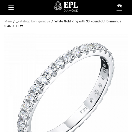
Main
_katalogo konfigūracija
White Gold Ring with 33 Round-Cut Diamonds
0.446 CT.TW