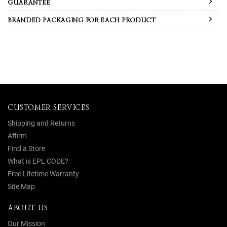
GUARANTEE
BRANDED PACKAGING FOR EACH PRODUCT
CUSTOMER SERVICES
Shipping and Returns
Affirm
Find a Store
What is EPL CODE?
Free Lifetime Warranty
Site Map
ABOUT US
Our Mission