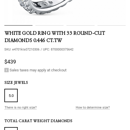
WHITE GOLD RING WITH 33 ROUND-CUT
DIAMONDS 0.446 CT.TW
SKU:
e4701kts07210306
/
UPC:
8700000375642
$439
Sales taxes may apply at checkout
SIZE JEWELS
5.0
There is no right size?
How to determine size?
TOTAL CARAT WEIGHT DIAMONDS