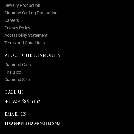
Jewelry Production
Diamond Cutting Production
Careers
Privacy Policy
Accessibility Statement
Terms and Conditions
ABOUT OUR DIAMONDS
Diamond Cuts
Firing ice
Diamond Size
CALL US
+1 929 586 3132
EMAIL US
USA@EPLDIAMOND.COM