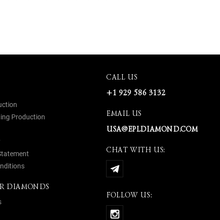
CALL US
+1 929 586 3132
uction
EMAIL US
ing Production
USA@EPLDIAMOND.COM
y
CHAT WITH US:
 Statement
nditions
R DIAMONDS
FOLLOW US:
s