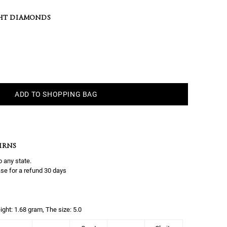
HT DIAMONDS
ADD TO SHOPPING BAG
URNS
o any state.
se for a refund 30 days
ight: 1.68 gram, The size: 5.0