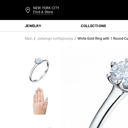
NEW YORK CITY
Find A Store
JEWELRY
COLLECTIONS
Main
_katalogo konfigūracija
White Gold Ring with 1 Round-