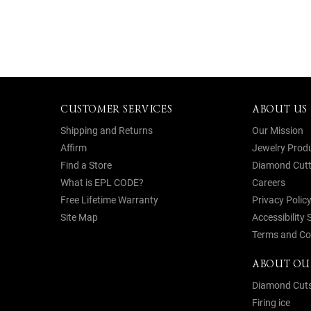
CUSTOMER SERVICES
ABOUT US
Shipping and Returns
Our Mission
Affirm
Jewelry Prod
Find a Store
Diamond Cutt
What is EPL CODE?
Careers
Free Lifetime Warranty
Privacy Polic
Site Map
Accessibility
Terms and Co
ABOUT OU
Diamond Cut
Firing ice