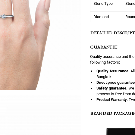
Stone Type
Ston
Diamond
Roun
DETAILED DESCRIPT
GUARANTEE
Quality assurance and the
following factors:
Quality Assurance.
Al
Bangkok.
Direct price guarantee
Safety guarantee.
We 
process is free from d
Product Warranty.
Two
BRANDED PACKAGI