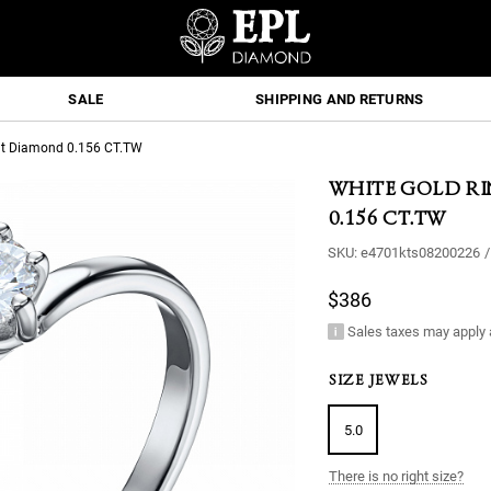
SALE
SHIPPING AND RETURNS
Cut Diamond 0.156 CT.TW
WHITE GOLD R
0.156 CT.TW
SKU:
e4701kts08200226
/
$386
Sales taxes may apply 
SIZE JEWELS
5.0
There is no right size?