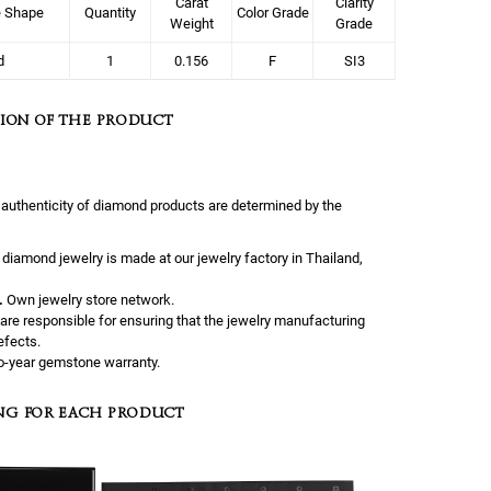
Carat
Clarity
e Shape
Quantity
Color Grade
Weight
Grade
d
1
0.156
F
SI3
ION OF THE PRODUCT
 authenticity of diamond products are determined by the
l diamond jewelry is made at our jewelry factory in Thailand,
.
Own jewelry store network.
are responsible for ensuring that the jewelry manufacturing
efects.
-year gemstone warranty.
NG FOR EACH PRODUCT