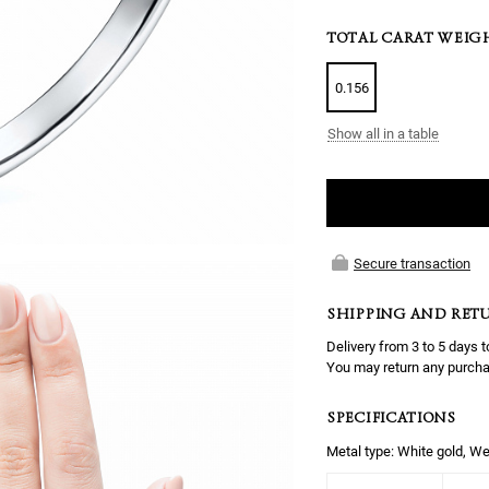
TOTAL CARAT WEIG
0.156
Show all in a table
Secure transaction
SHIPPING AND RET
Delivery from 3 to 5 days t
You may return any purcha
SPECIFICATIONS
Metal type: White gold, We