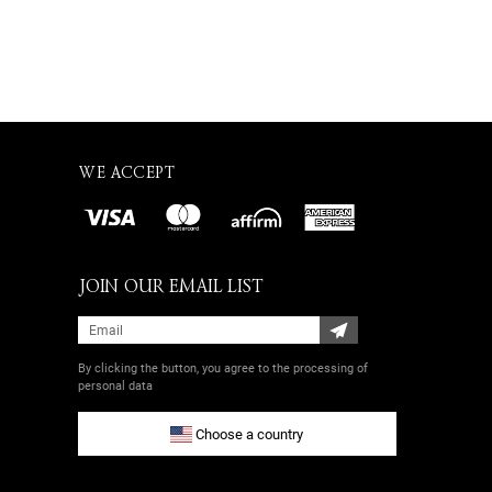
WE ACCEPT
JOIN OUR EMAIL LIST
By clicking the button, you agree
to the processing of
personal data
Choose a country