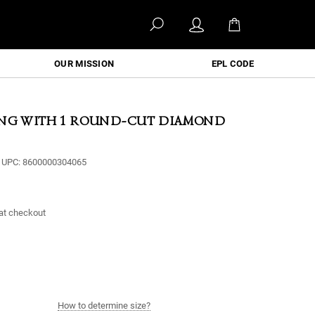
OUR MISSION
EPL CODE
ING WITH 1 ROUND-CUT DIAMOND
UPC:
8600000304065
at checkout
How to determine size?