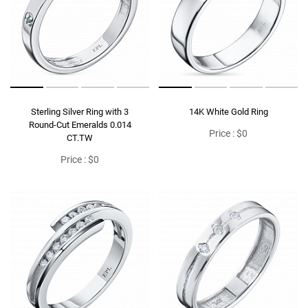
Sterling Silver Ring with 3
14K White Gold Ring
Round-Cut Emeralds 0.014
Price : $0
CT.TW
Price : $0