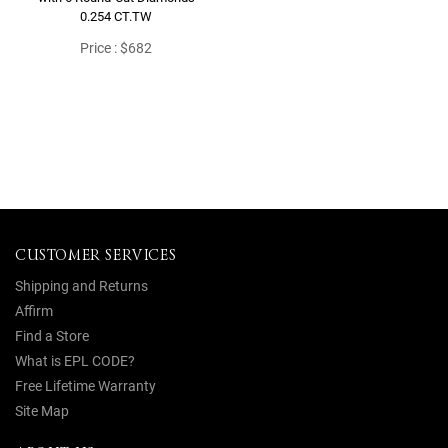
0.254 CT.TW
Price : $682
CUSTOMER SERVICES
Shipping and Returns
Affirm
Find a Store
What is EPL CODE?
Free Lifetime Warranty
Site Map