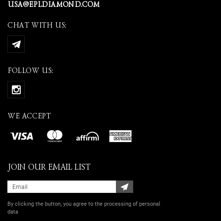
USA@EPLDIAMOND.COM
CHAT WITH US:
FOLLOW US:
WE ACCEPT
JOIN OUR EMAIL LIST
By clicking the button, you agree
to the processing of personal
data