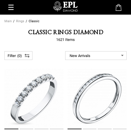
Main
Rings
Classic
CLASSIC RINGS DIAMOND
1621 Items
Filter
0
New Arrivals