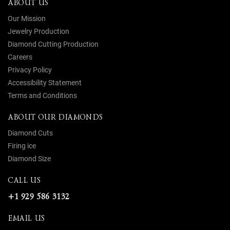
ABOUT US
Our Mission
Jewelry Production
Diamond Cutting Production
Careers
Privacy Policy
Accessibility Statement
Terms and Conditions
ABOUT OUR DIAMONDS
Diamond Cuts
Firing ice
Diamond Size
CALL US
+1 929 586 3132
EMAIL US