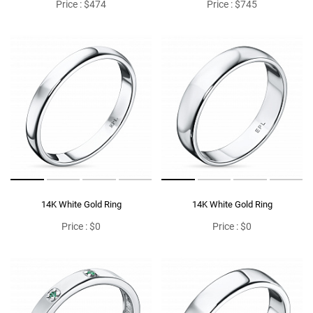
Price : $474
Price : $745
14K White Gold Ring
14K White Gold Ring
Price : $0
Price : $0