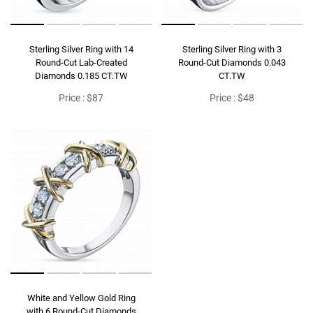
Sterling Silver Ring with 14
Sterling Silver Ring with 3
Round-Cut Lab-Created
Round-Cut Diamonds 0.043
Diamonds 0.185 CT.TW
CT.TW
Price : $87
Price : $48
White and Yellow Gold Ring
with 6 Round-Cut Diamonds