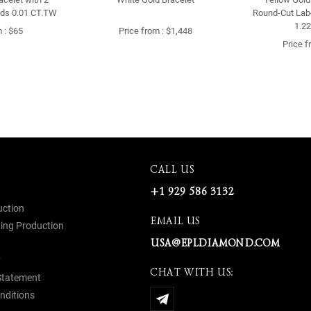
ds 0.01 CT.TW
Round-Cut Lab
1.2
 : $65
Price from : $1,448
Price f
CALL US
+1 929 586 3132
uction
EMAIL US
ing Production
USA@EPLDIAMOND.COM
y
CHAT WITH US:
 Statement
nditions