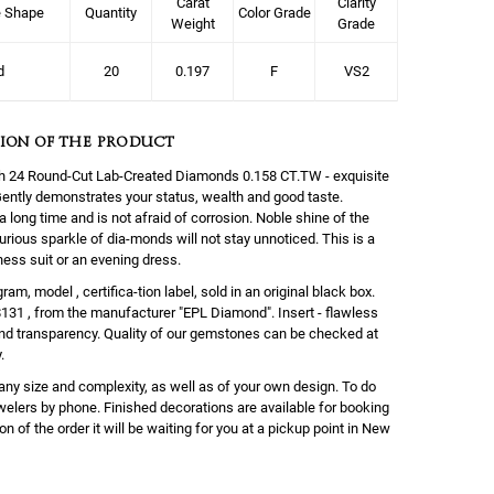
Carat
Clarity
e Shape
Quantity
Color Grade
Weight
Grade
d
20
0.197
F
VS2
ION OF THE PRODUCT
with 24 Round-Cut Lab-Created Diamonds 0.158 CT.TW - exquisite
. Gently demonstrates your status, wealth and good taste.
a long time and is not afraid of corrosion. Noble shine of the
urious sparkle of dia-monds will not stay unnoticed. This is a
ness suit or an evening dress.
am, model , certifica-tion label, sold in an original black box.
$131 , from the manufacturer "EPL Diamond". Insert - flawless
and transparency. Quality of our gemstones can be checked at
.
any size and complexity, as well as of your own design. To do
ewelers by phone. Finished decorations are available for booking
on of the order it will be waiting for you at a pickup point in New