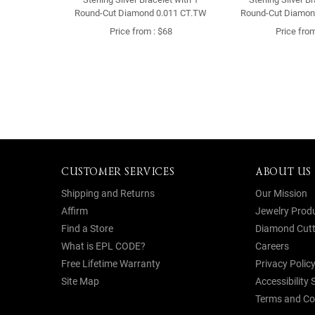
Round-Cut Diamond 0.011 CT.TW
Round-Cut Diamon
Price from : $68
Price from
CUSTOMER SERVICES
ABOUT US
Shipping and Returns
Our Mission
Affirm
Jewelry Prod
Find a Store
Diamond Cutt
What is EPL CODE?
Careers
Free Lifetime Warranty
Privacy Polic
Site Map
Accessibility
Terms and Co