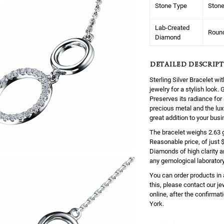
Stone Type
Ston
Lab-Created
Roun
Diamond
DETAILED DESCRIPT
Sterling Silver Bracelet 
jewelry for a stylish look
Preserves its radiance for 
precious metal and the lux
great addition to your busi
The bracelet weighs 2.63 gr
Reasonable price, of just 
Diamonds of high clarity 
any gemological laboratory
You can order products in 
this, please contact our j
online, after the confirmati
York.