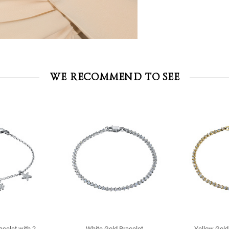
WE RECOMMEND TO SEE
racelet with 2
White Gold Bracelet
Yellow Gold