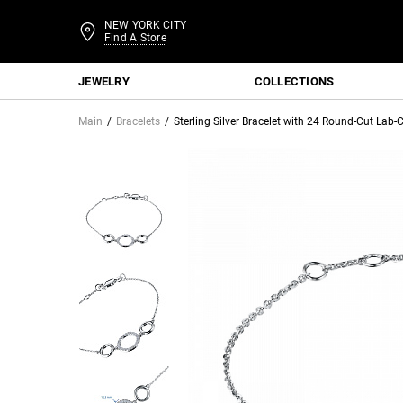
NEW YORK CITY
Find A Store
JEWELRY
COLLECTIONS
Main
Bracelets
Sterling Silver Bracelet with 24 Round-Cut La