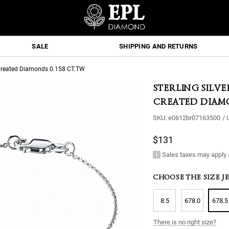
SALE
SHIPPING AND RETURNS
b-Created Diamonds 0.158 CT.TW
STERLING SILV
CREATED DIAMO
SKU:
e0612br07163500
/
$131
Sales taxes may apply 
CHOOSE THE SIZE J
8.5
678.0
678.5
There is no right size?