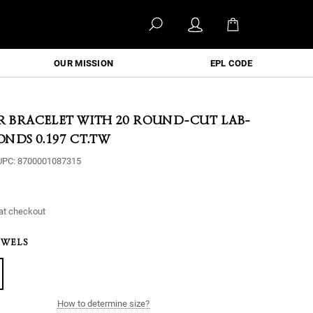
OUR MISSION
EPL CODE
ER BRACELET WITH 20 ROUND-CUT LAB-
NDS 0.197 CT.TW
UPC:
8700001087315
at checkout
EWELS
How to determine size?