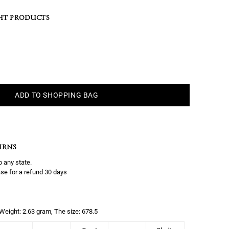
HT PRODUCTS
ADD TO SHOPPING BAG
URNS
o any state.
se for a refund 30 days
, Weight: 2.63 gram, The size: 678.5