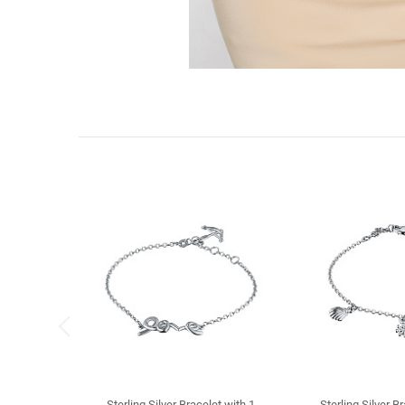
Sterling Silver Bracelet with 1
Sterling Silver B