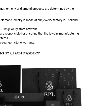
 authenticity of diamond products are determined by the
l diamond jewelry is made at our jewelry factory in Thailand,
.
Own jewelry store network.
are responsible for ensuring that the jewelry manufacturing
efects.
-year gemstone warranty.
NG FOR EACH PRODUCT