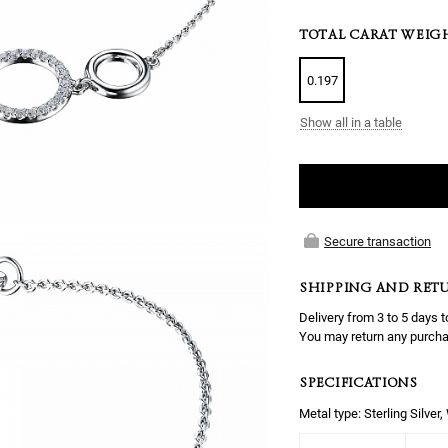
TOTAL CARAT WEIG
0.197
Show all in a table
Secure transaction
SHIPPING AND RET
Delivery from 3 to 5 days t
You may return any purcha
SPECIFICATIONS
Metal type: Sterling Silver