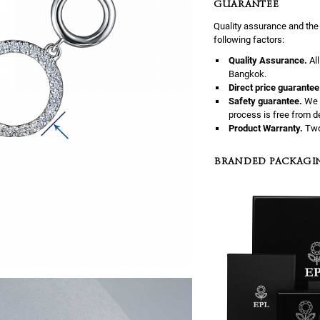
GUARANTEE
Quality assurance and the
following factors:
Quality Assurance.
Al
Bangkok.
Direct price guarantee
Safety guarantee.
We 
process is free from d
Product Warranty.
Two
BRANDED PACKAGI