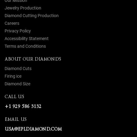
Our Mission
Jewelry Production
Diamond Cutting Production
Careers
Privacy Policy
Accessibility Statement
Terms and Conditions
ABOUT OUR DIAMONDS
Diamond Cuts
Firing ice
Diamond Size
CALL US
+1 929 586 3132
EMAIL US
USA@EPLDIAMOND.COM