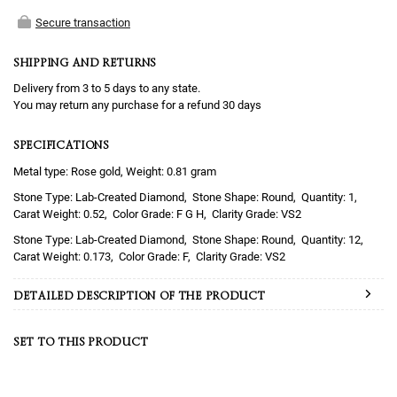
Secure transaction
SHIPPING AND RETURNS
Delivery from 3 to 5 days to any state.
You may return any purchase for a refund 30 days
SPECIFICATIONS
Metal type: Rose gold, Weight: 0.81 gram
Lab-Created Diamond
Round
1
0.52
F G H
VS2
Lab-Created Diamond
Round
12
0.173
F
VS2
DETAILED DESCRIPTION OF THE PRODUCT
SET TO THIS PRODUCT