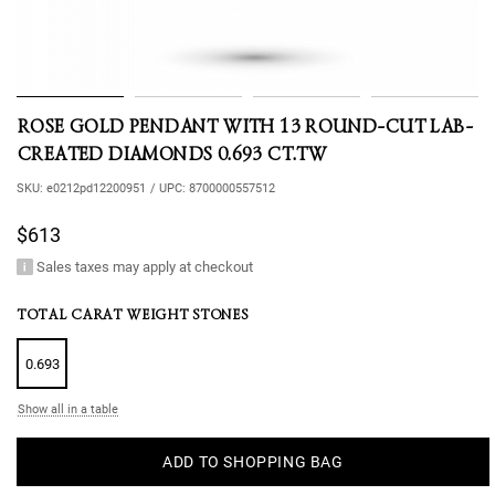
ROSE GOLD PENDANT WITH 13 ROUND-CUT LAB-
CREATED DIAMONDS 0.693 CT.TW
SKU:
e0212pd12200951
/
UPC:
8700000557512
$613
Sales taxes may apply at checkout
TOTAL CARAT WEIGHT STONES
0.693
Show all in a table
ADD TO SHOPPING BAG