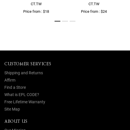
CT.TW
CT.TW
Price from : $18
Price from : $24
CUSTOMER SERVICES
Shipping and Returns
Affirm
Find a Store
What is EPL CODE?
Free Lifetime Warranty
Site Map
ABOUT US