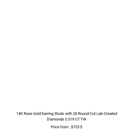
14K Rose Gold Earring Studs with 26 Round-Cut Lab-Created
Diamonds 0.519 CT.TW
Price from : $725 $