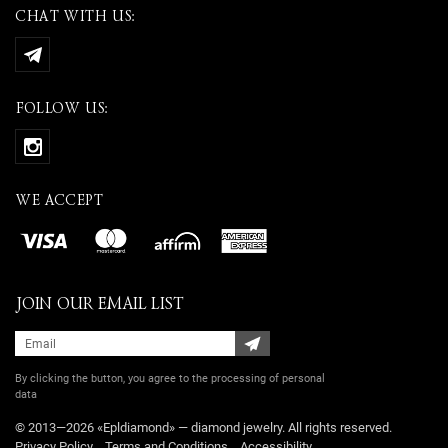
CHAT WITH US:
FOLLOW US:
WE ACCEPT
JOIN OUR EMAIL LIST
By clicking the button, you agree
to the processing of personal
data
© 2013—2026 «Epldiamond» — diamond jewelry. All rights reserved.
Privacy Policy
Terms and Conditions
Accessibility