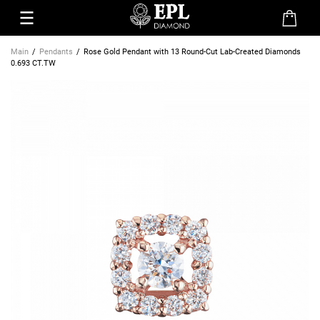
Main
Pendants
Rose Gold Pendant with 13 Round-Cut Lab-Created Diamonds
0.693 CT.TW