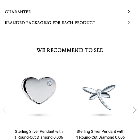
GUARANTEE
BRANDED PACKAGING FOR EACH PRODUCT
WE RECOMMEND TO SEE
Sterling Silver Pendant with
Sterling Silver Pendant with
1 Round-Cut Diamond 0.006
1 Round-Cut Diamond 0.006