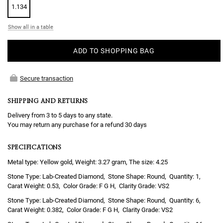
1.134
Show all in a table
ADD TO SHOPPING BAG
Secure transaction
SHIPPING AND RETURNS
Delivery from 3 to 5 days to any state.
You may return any purchase for a refund 30 days
SPECIFICATIONS
Metal type: Yellow gold, Weight: 3.27 gram, The size: 4.25
Lab-Created Diamond
Round
1
0.53
F G H
VS2
Lab-Created Diamond
Round
6
0.382
F G H
VS2