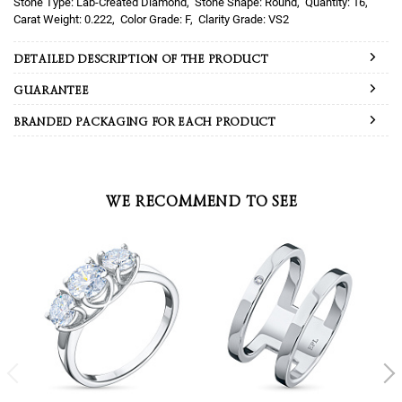
Lab-Created Diamond
Round
16
0.222
F
VS2
DETAILED DESCRIPTION OF THE PRODUCT
GUARANTEE
BRANDED PACKAGING FOR EACH PRODUCT
WE RECOMMEND TO SEE