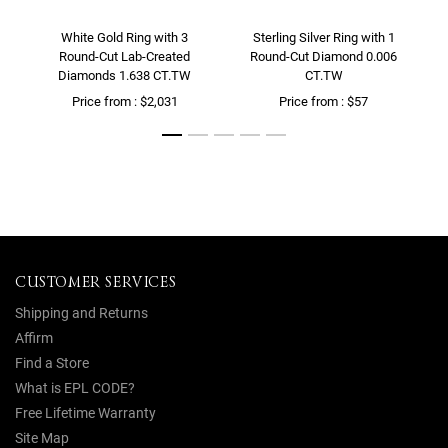
White Gold Ring with 3
Sterling Silver Ring with 1
Round-Cut Lab-Created
Round-Cut Diamond 0.006
Diamonds 1.638 CT.TW
CT.TW
Price from : $2,031
Price from : $57
CUSTOMER SERVICES
Shipping and Returns
Affirm
Find a Store
What is EPL CODE?
Free Lifetime Warranty
Site Map