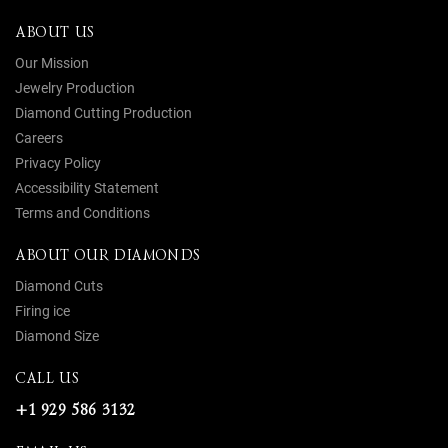
ABOUT US
Our Mission
Jewelry Production
Diamond Cutting Production
Careers
Privacy Policy
Accessibility Statement
Terms and Conditions
ABOUT OUR DIAMONDS
Diamond Cuts
Firing ice
Diamond Size
CALL US
+1 929 586 3132