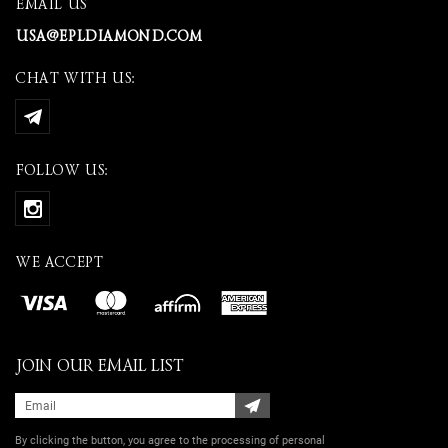
EMAIL US
USA@EPLDIAMOND.COM
CHAT WITH US:
FOLLOW US:
WE ACCEPT
JOIN OUR EMAIL LIST
By clicking the button, you agree
to the processing of personal