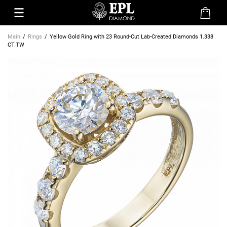
Main
Rings
Yellow Gold Ring with 23 Round-Cut Lab-Created Diamonds 1.338
CT.TW