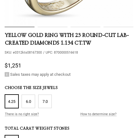
YELLOW GOLD RING WITH 23 ROUND-CUT LAB-
CREATED DIAMONDS 1.134 CT.TW
SKU:
e0312kts08167300
/
UPC:
8700000516618
$1,251
Sales taxes may apply at checkout
CHOOSE THE SIZE JEWELS
4.25
6.0
7.0
There is no right size?
How to determine size?
TOTAL CARAT WEIGHT STONES