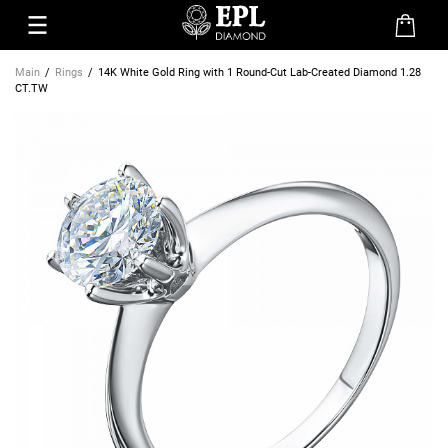
Main
Rings
14K White Gold Ring with 1 Round-Cut Lab-Created Diamond 1.28
CT.TW