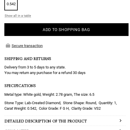
0.542
Show all in a table
ADD TO SHOPPING BAG
Secure transaction
SHIPPING AND RETURNS
Delivery from 3 to 5 days to any state.
You may return any purchase for a refund 30 days
SPECIFICATIONS
Metal type: White gold, Weight: 2.78 gram, The size: 6.5
Lab-Created Diamond
Round
1
0.542
F G H
VS2
DETAILED DESCRIPTION OF THE PRODUCT