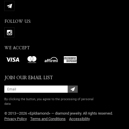
FOLLOW US:
WE ACCEPT
JOIN OUR EMAIL LIST
By clicking the button, you agree
to the processing of personal
data
© 2013—2026 «Epldiamond» — diamond jewelry. All rights reserved.
Privacy Policy
Terms and Conditions
Accessibility