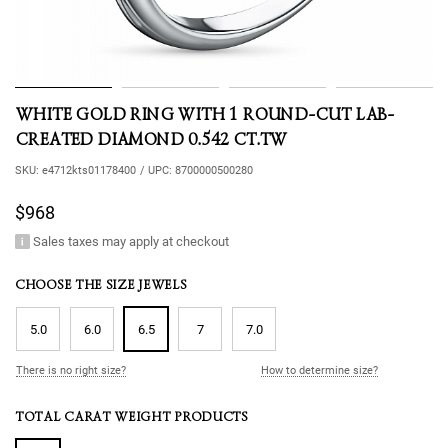
WHITE GOLD RING WITH 1 ROUND-CUT LAB-
CREATED DIAMOND 0.542 CT.TW
SKU:
e4712kts01178400
/
UPC:
8700000500280
$968
Sales taxes may apply at checkout
CHOOSE THE SIZE JEWELS
5.0
6.0
6.5
7
7.0
There is no right size?
How to determine size?
TOTAL CARAT WEIGHT PRODUCTS