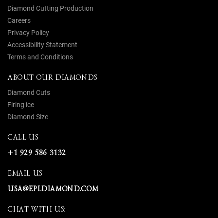
Diamond Cutting Production
Careers
Privacy Policy
Accessibility Statement
Terms and Conditions
ABOUT OUR DIAMONDS
Diamond Cuts
Firing ice
Diamond Size
CALL US
+1 929 586 3132
EMAIL US
USA@EPLDIAMOND.COM
CHAT WITH US: