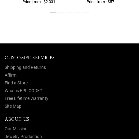
Price from : $2,031
Price from : $57
CUSTOMER SERVICES
Shipping and Returns
Affirm
Find a Store
What is EPL CODE?
Free Lifetime Warranty
Site Map
ABOUT US
Our Mission
Jewelry Production