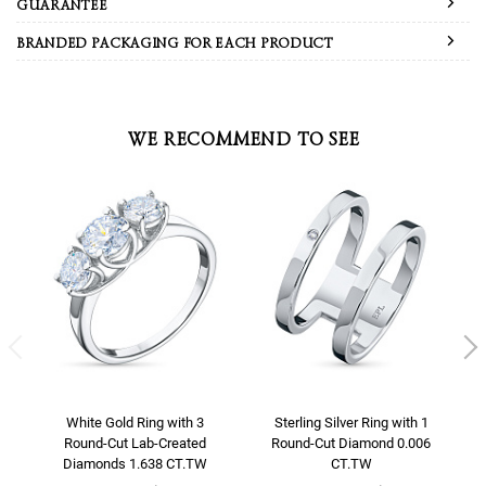
GUARANTEE
BRANDED PACKAGING FOR EACH PRODUCT
WE RECOMMEND TO SEE
White Gold Ring with 3
Sterling Silver Ring with 1
Round-Cut Lab-Created
Round-Cut Diamond 0.006
Diamonds 1.638 CT.TW
CT.TW