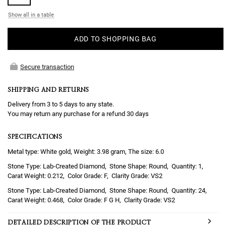
Show all in a table
ADD TO SHOPPING BAG
Secure transaction
SHIPPING AND RETURNS
Delivery from 3 to 5 days to any state.
You may return any purchase for a refund 30 days
SPECIFICATIONS
Metal type: White gold, Weight: 3.98 gram, The size: 6.0
Lab-Created Diamond
Round
1
0.212
F
VS2
Lab-Created Diamond
Round
24
0.468
F G H
VS2
DETAILED DESCRIPTION OF THE PRODUCT