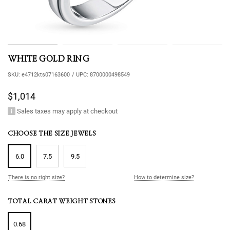
WHITE GOLD RING
SKU:
e4712kts07163600
/
UPC:
8700000498549
$1,014
Sales taxes may apply at checkout
CHOOSE THE SIZE JEWELS
6.0
7.5
9.5
There is no right size?
How to determine size?
TOTAL CARAT WEIGHT STONES
0.68