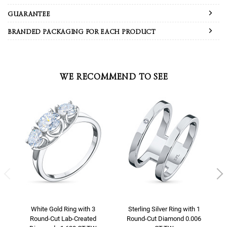
GUARANTEE
BRANDED PACKAGING FOR EACH PRODUCT
WE RECOMMEND TO SEE
White Gold Ring with 3
Sterling Silver Ring with 1
Round-Cut Lab-Created
Round-Cut Diamond 0.006