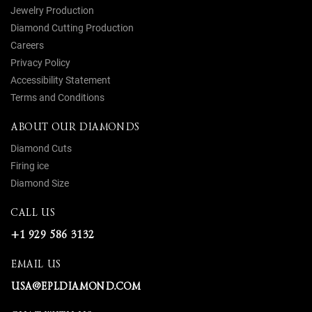
Jewelry Production
Diamond Cutting Production
Careers
Privacy Policy
Accessibility Statement
Terms and Conditions
ABOUT OUR DIAMONDS
Diamond Cuts
Firing ice
Diamond Size
CALL US
+1 929 586 3132
EMAIL US
USA@EPLDIAMOND.COM