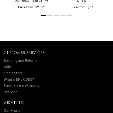
Diamonds 1.638 CT.TW
CT.TW
Price from : $2,031
Price from : $57
CUSTOMER SERVICES
Shipping and Returns
Affirm
Find a Store
What is EPL CODE?
Free Lifetime Warranty
Site Map
ABOUT US
Our Mission