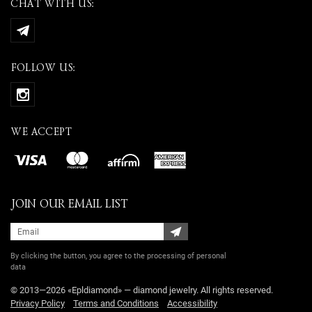
CHAT WITH US:
FOLLOW US:
WE ACCEPT
JOIN OUR EMAIL LIST
By clicking the button, you agree
to the processing of personal
data
© 2013—2026 «Epldiamond» — diamond jewelry. All rights reserved.
Privacy Policy
Terms and Conditions
Accessibility