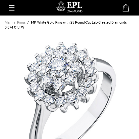
Main
Rings
14K White Gold Ring with 25 Round-Cut Lab-Created Diamonds
0.874 CT.TW