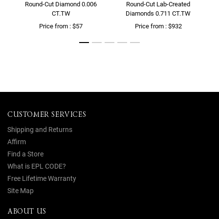
Round-Cut Diamond 0.006
Round-Cut Lab-Created
CT.TW
Diamonds 0.711 CT.TW
Price from : $57
Price from : $932
CUSTOMER SERVICES
Shipping and Returns
Affirm
Find a Store
What is EPL CODE?
Free Lifetime Warranty
Site Map
ABOUT US