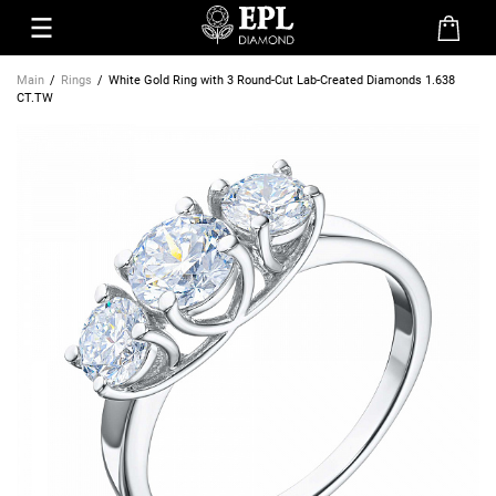
Main
Rings
White Gold Ring with 3 Round-Cut Lab-Created Diamonds 1.638
CT.TW