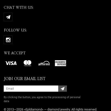
CHAT WITH US:
FOLLOW US:
WE ACCEPT
JOIN OUR EMAIL LIST
By clicking the button, you agree
to the processing of personal
data
© 2013—2026 «Epldiamond» — diamond jewelry. All rights reserved.