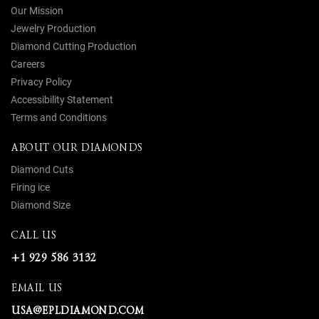
Our Mission
Jewelry Production
Diamond Cutting Production
Careers
Privacy Policy
Accessibility Statement
Terms and Conditions
ABOUT OUR DIAMONDS
Diamond Cuts
Firing ice
Diamond Size
CALL US
+1 929 586 3132
EMAIL US
USA@EPLDIAMOND.COM