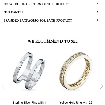
DETAILED DESCRIPTION OF THE PRODUCT
GUARANTEE
BRANDED PACKAGING FOR EACH PRODUCT
WE RECOMMEND TO SEE
Sterling Silver Ring with 1
Yellow Gold Ring with 25