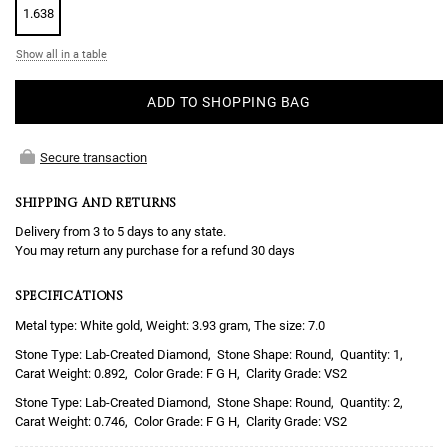
1.638
Show all in a table
ADD TO SHOPPING BAG
Secure transaction
SHIPPING AND RETURNS
Delivery from 3 to 5 days to any state.
You may return any purchase for a refund 30 days
SPECIFICATIONS
Metal type: White gold, Weight: 3.93 gram, The size: 7.0
Lab-Created Diamond
Round
1
0.892
F G H
VS2
Lab-Created Diamond
Round
2
0.746
F G H
VS2