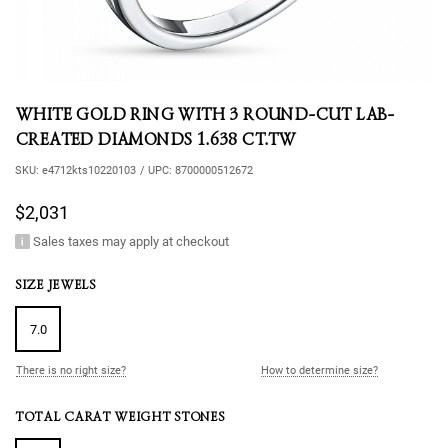
WHITE GOLD RING WITH 3 ROUND-CUT LAB-
CREATED DIAMONDS 1.638 CT.TW
SKU:
e4712kts10220103
/
UPC:
8700000512672
$2,031
Sales taxes may apply at checkout
SIZE JEWELS
7.0
There is no right size?
How to determine size?
TOTAL CARAT WEIGHT STONES