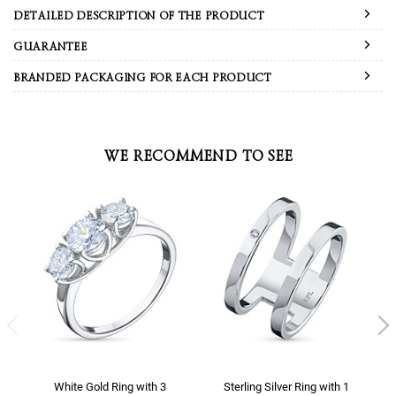
DETAILED DESCRIPTION OF THE PRODUCT
GUARANTEE
BRANDED PACKAGING FOR EACH PRODUCT
WE RECOMMEND TO SEE
White Gold Ring with 3
Sterling Silver Ring with 1