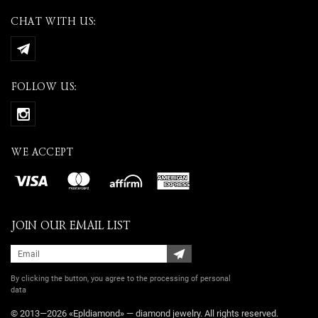
CHAT WITH US:
FOLLOW US:
WE ACCEPT
JOIN OUR EMAIL LIST
By clicking the button, you agree
to the processing of personal
data
© 2013—2026 «Epldiamond» — diamond jewelry. All rights reserved.