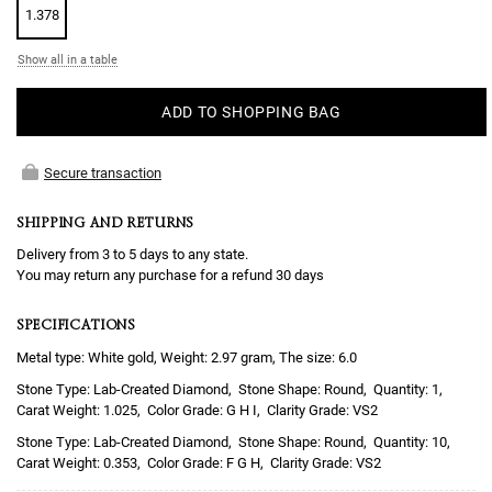
1.378
Show all in a table
ADD TO SHOPPING BAG
Secure transaction
SHIPPING AND RETURNS
Delivery from 3 to 5 days to any state.
You may return any purchase for a refund 30 days
SPECIFICATIONS
Metal type: White gold, Weight: 2.97 gram, The size: 6.0
Lab-Created Diamond
Round
1
1.025
G H I
VS2
Lab-Created Diamond
Round
10
0.353
F G H
VS2