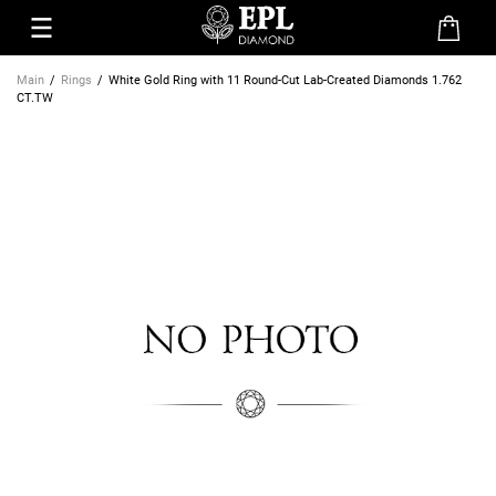
Main
Rings
White Gold Ring with 11 Round-Cut Lab-Created Diamonds 1.762
CT.TW