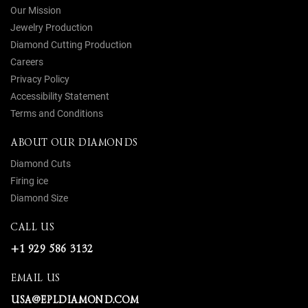
Our Mission
Jewelry Production
Diamond Cutting Production
Careers
Privacy Policy
Accessibility Statement
Terms and Conditions
ABOUT OUR DIAMONDS
Diamond Cuts
Firing ice
Diamond Size
CALL US
+1 929 586 3132
EMAIL US
USA@EPLDIAMOND.COM