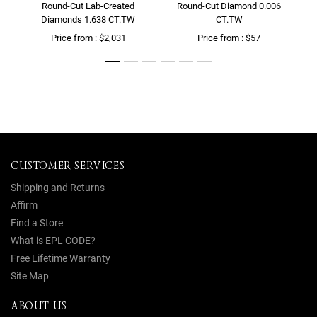
Round-Cut Lab-Created
Round-Cut Diamond 0.006
Diamonds 1.638 CT.TW
CT.TW
Price from : $2,031
Price from : $57
CUSTOMER SERVICES
Shipping and Returns
Affirm
Find a Store
What is EPL CODE?
Free Lifetime Warranty
Site Map
ABOUT US