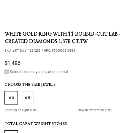
WHITE GOLD RING WITH 11 ROUND-CUT LAB-
CREATED DIAMONDS 1.378 CT.TW
SKU:
e4712kts11231256
/
UPC:
8700000516526
$1,486
Sales taxes may apply at checkout
CHOOSE THE SIZE JEWELS
6.0
6.5
There is no right size?
How to determine size?
TOTAL CARAT WEIGHT STONES