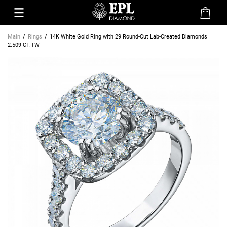
Main
Rings
14K White Gold Ring with 29 Round-Cut Lab-Created Diamonds
2.509 CT.TW