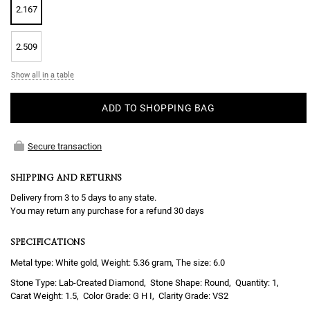
2.167
2.509
Show all in a table
ADD TO SHOPPING BAG
Secure transaction
SHIPPING AND RETURNS
Delivery from 3 to 5 days to any state.
You may return any purchase for a refund 30 days
SPECIFICATIONS
Metal type: White gold, Weight: 5.36 gram, The size: 6.0
Lab-Created Diamond
Round
1
1.5
G H I
VS2