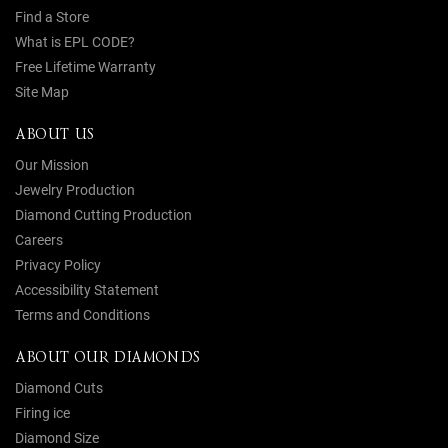
Find a Store
What is EPL CODE?
Free Lifetime Warranty
Site Map
ABOUT US
Our Mission
Jewelry Production
Diamond Cutting Production
Careers
Privacy Policy
Accessibility Statement
Terms and Conditions
ABOUT OUR DIAMONDS
Diamond Cuts
Firing ice
Diamond Size