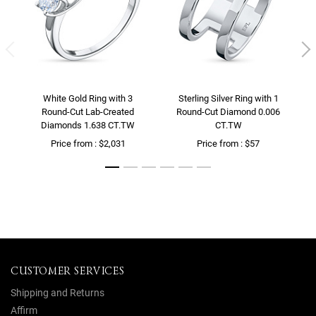
White Gold Ring with 3
Sterling Silver Ring with 1
Round-Cut Lab-Created
Round-Cut Diamond 0.006
Diamonds 1.638 CT.TW
CT.TW
Price from : $2,031
Price from : $57
CUSTOMER SERVICES
Shipping and Returns
Affirm