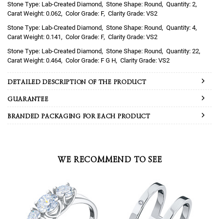
Lab-Created Diamond
Round
2
0.062
F
VS2
Lab-Created Diamond
Round
4
0.141
F
VS2
Lab-Created Diamond
Round
22
0.464
F G H
VS2
DETAILED DESCRIPTION OF THE PRODUCT
GUARANTEE
BRANDED PACKAGING FOR EACH PRODUCT
WE RECOMMEND TO SEE