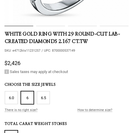
WHITE GOLD RING WITH 29 ROUND-CUT LAB-
CREATED DIAMONDS 2.167 CT.TW
SKU:
e4712kts11231257
/
UPC:
8700000537149
$2,426
Sales taxes may apply at checkout
CHOOSE THE SIZE JEWELS
6.0
6
6.5
There is no right size?
How to determine size?
TOTAL CARAT WEIGHT STONES