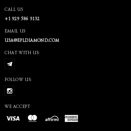
CALL US
+1 929 586 3132
EMAIL US
USA@EPLDIAMOND.COM
CHAT WITH US:
FOLLOW US:
WE ACCEPT